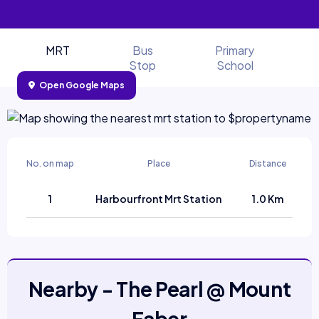
MRT
Bus
Primary
Stop
School
Open Google Maps
No. on map
Place
Distance
1
Harbourfront Mrt Station
1.0 Km
Nearby - The Pearl @ Mount
Faber