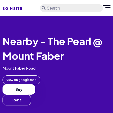
Search
Nearby - The Pearl @
Mount Faber
Mount Faber Road
View on google map
Buy
Rent