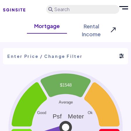
Search
Mortgage
Rental
Income
Enter Price / Change Filter