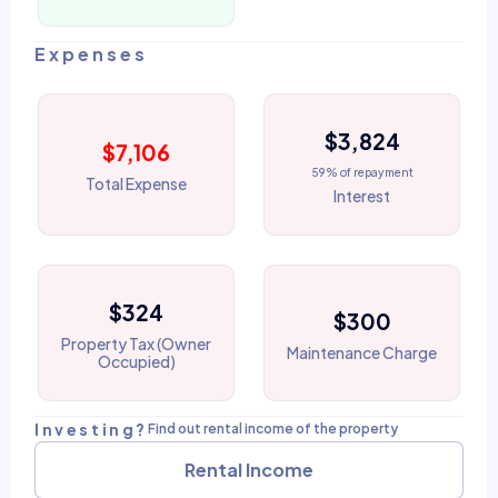
Expenses
$3,824
$7,106
59% of repayment
Total Expense
Interest
$324
$300
Property Tax (Owner
Maintenance Charge
Occupied)
Investing?
Find out rental income of the property
Rental Income