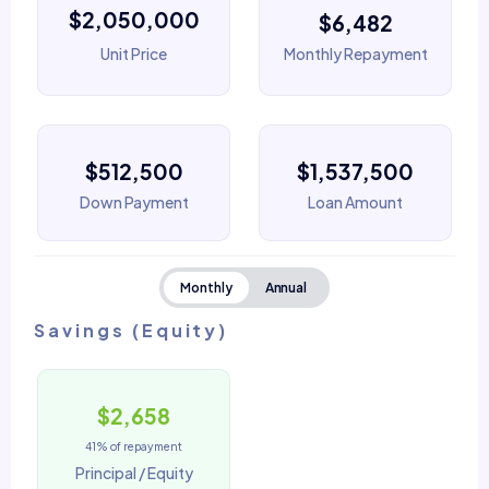
$2,050,000
$6,482
Unit Price
Monthly Repayment
$512,500
$1,537,500
Down Payment
Loan Amount
Monthly
Annual
Savings (Equity)
$2,658
41% of repayment
Principal / Equity