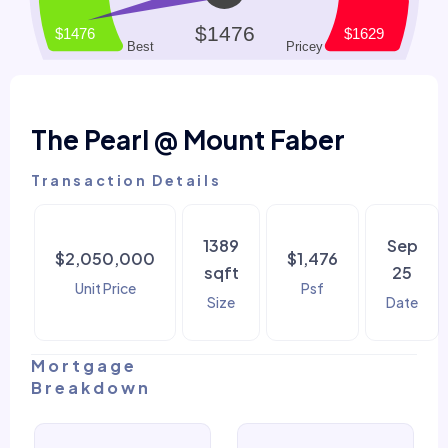
The Pearl @ Mount Faber
Transaction Details
1389
Sep
$2,050,000
$1,476
sqft
25
Unit Price
Psf
Size
Date
Mortgage
Breakdown