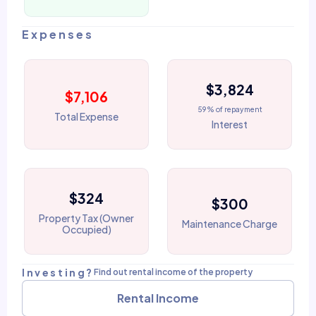
Expenses
$3,824
$7,106
59% of repayment
Total Expense
Interest
$324
$300
Property Tax (Owner
Maintenance Charge
Occupied)
Investing?
Find out rental income of the property
Rental Income