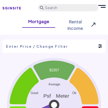
Search
Mortgage
Rental
Income
Enter Price / Change Filter