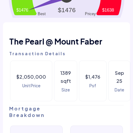
The Pearl @ Mount Faber
Transaction Details
1389
Sep
$2,050,000
$1,476
sqft
25
Unit Price
Psf
Size
Date
Mortgage
Breakdown