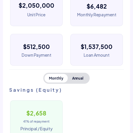
$2,050,000
$6,482
Unit Price
Monthly Repayment
$512,500
$1,537,500
Down Payment
Loan Amount
Monthly
Annual
Savings (Equity)
$2,658
41% of repayment
Principal / Equity