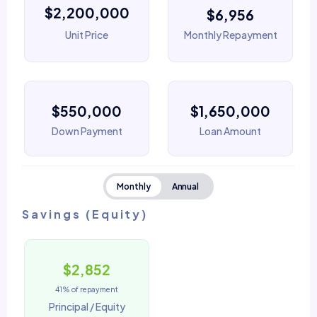
$2,200,000
$6,956
Unit Price
Monthly Repayment
$550,000
$1,650,000
Down Payment
Loan Amount
Monthly
Annual
Savings (Equity)
$2,852
41% of repayment
Principal / Equity