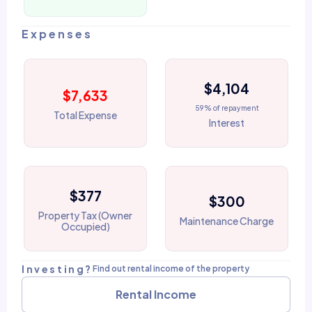
Expenses
$4,104
$7,633
59% of repayment
Total Expense
Interest
$377
$300
Property Tax (Owner
Maintenance Charge
Occupied)
Investing?
Find out rental income of the property
Rental Income