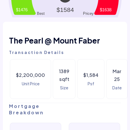
The Pearl @ Mount Faber
Transaction Details
1389
Mar
$2,200,000
$1,584
sqft
25
Unit Price
Psf
Size
Date
Mortgage
Breakdown