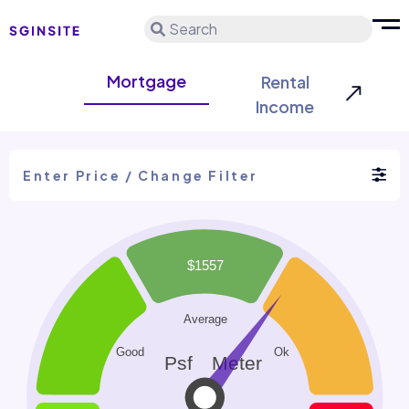
Search
Mortgage
Rental
Income
Enter Price / Change Filter